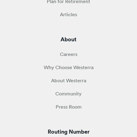
Plan for Retirement
Articles
About
Careers
Why Choose Westerra
About Westerra
Community
Press Room
Routing Number