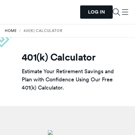
LOG IN
HOME
/
401(K) CALCULATOR
401(k) Calculator
Estimate Your Retirement Savings and
Plan with Confidence Using Our Free
401(k) Calculator.