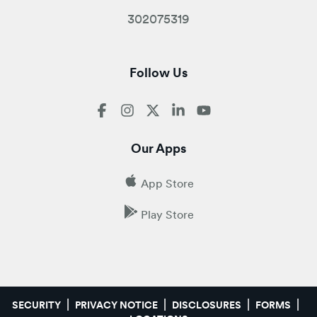
302075319
Follow Us
Our Apps
App Store
Play Store
SECURITY
PRIVACY NOTICE
DISCLOSURES
FORMS