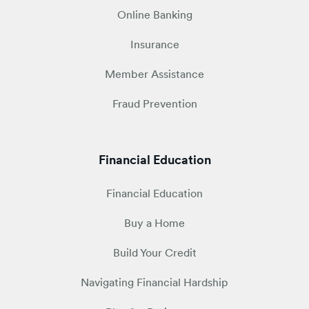
Online Banking
Insurance
Member Assistance
Fraud Prevention
Financial Education
Financial Education
Buy a Home
Build Your Credit
Navigating Financial Hardship