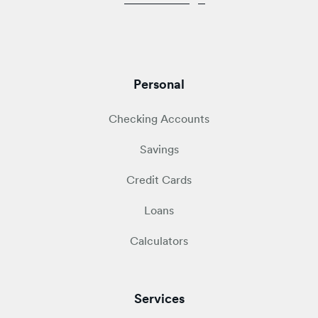
Personal
Checking Accounts
Savings
Credit Cards
Loans
Calculators
Services