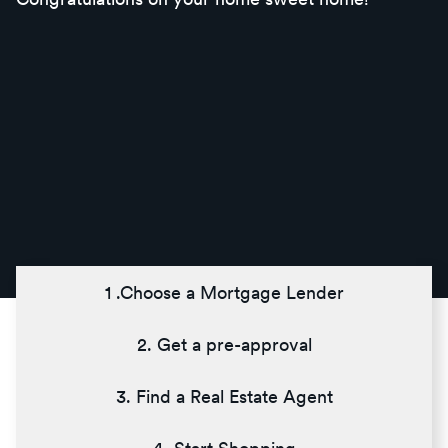
1 .Choose a Mortgage Lender
2. Get a pre-approval
3. Find a Real Estate Agent