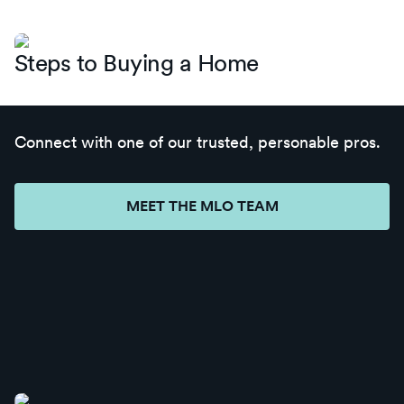
Steps to Buying a Home
Connect with one of our trusted, personable pros.
MEET THE MLO TEAM