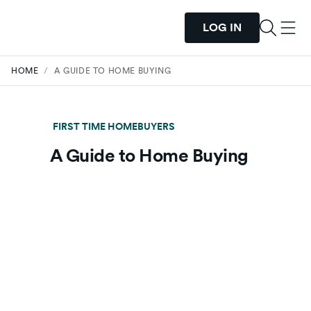
LOG IN
HOME
/
A GUIDE TO HOME BUYING
FIRST TIME HOMEBUYERS
A Guide to Home Buying