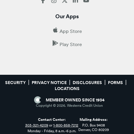
Our Apps
App Store
Play Store
SECURITY
PRIVACY NOTICE
DISCLOSURES
FORMS
LOCATIONS
MEMBER OWNED SINCE 1934
Copyright ©
2026
. Westerra Credit Union
Contact Center:
Mailing Address:
303-321-4209
or
1-800-858-7212
P.O. Box 9408
Denver, CO 80209
Monday - Friday, 8 a.m.-6 p.m.