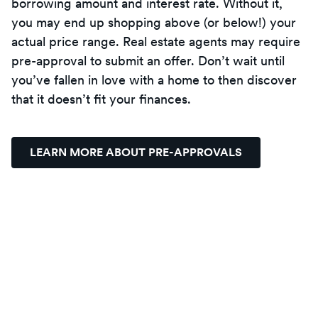
borrowing amount and interest rate. Without it,
you may end up shopping above (or below!) your
actual price range. Real estate agents may require
pre-approval to submit an offer. Don’t wait until
you’ve fallen in love with a home to then discover
that it doesn’t fit your finances.
LEARN MORE ABOUT PRE-APPROVALS