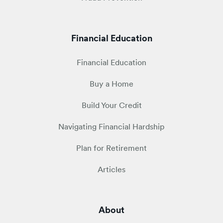
Financial Education
Financial Education
Buy a Home
Build Your Credit
Navigating Financial Hardship
Plan for Retirement
Articles
About