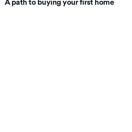
A path to buying your first home