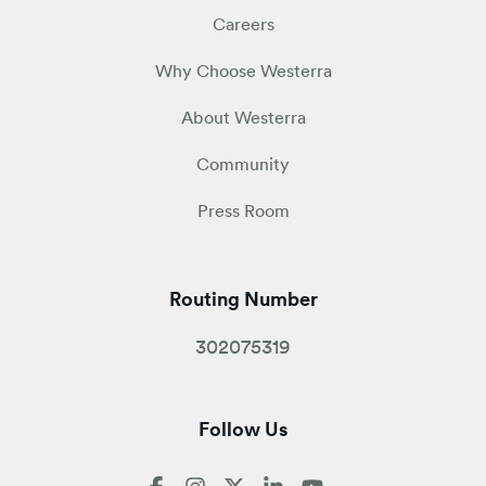
Careers
Why Choose Westerra
About Westerra
Community
Press Room
Routing Number
302075319
Follow Us