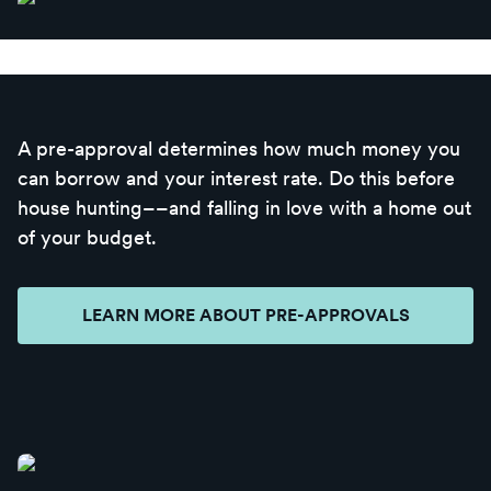
A pre-approval determines how much money you
can borrow and your interest rate. Do this before
house hunting––and falling in love with a home out
of your budget.
LEARN MORE ABOUT PRE-APPROVALS