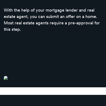
With the help of your mortgage lender and real
estate agent, you can submit an offer on a home.
Most real estate agents require a pre-approval for
this step.