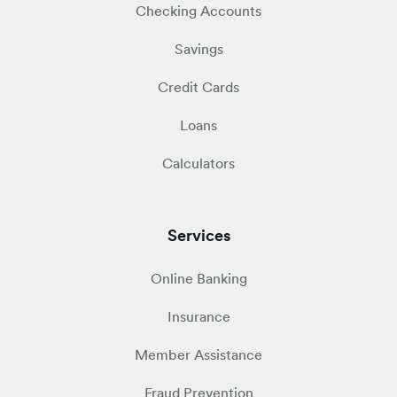
Checking Accounts
Savings
Credit Cards
Loans
Calculators
Services
Online Banking
Insurance
Member Assistance
Fraud Prevention