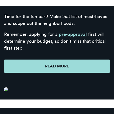
Time for the fun part! Make that list of must-haves
and scope out the neighborhoods.
Remember, applying for a
pre-approval
first will
determine your budget, so don’t miss that critical
first step.
READ MORE