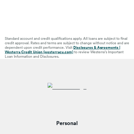
Standard account and credit qualifications apply. All loans are subject to final
credit approval. Rates and terms are subject to change without notice and are
dependent upon credit performance. Visit
Disclosures & Agreements |
Westerra Credit Union (westerracu.com)
to review Westerra’s Important
Loan Information and Disclosures.
Personal