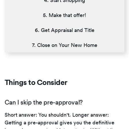
4. Start Shopping
5. Make that offer!
6. Get Appraisal and Title
7. Close on Your New Home
Things to Consider
Can I skip the pre-approval?
Short answer: You shouldn't. Longer answer:
Getting a pre-approval gives you the definitive