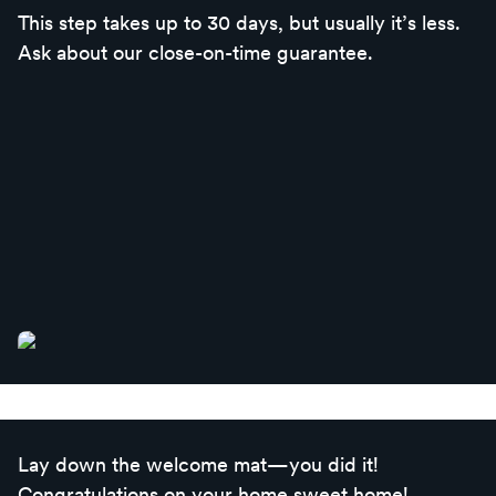
This step takes up to 30 days, but usually it’s less.
Ask about our close-on-time guarantee.
Lay down the welcome mat—you did it!
Congratulations on your home sweet home!