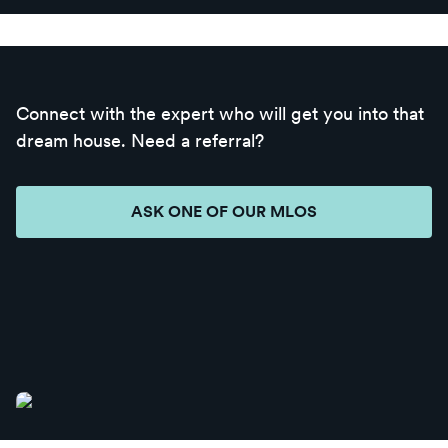
Connect with the expert who will get you into that
dream house. Need a referral?
ASK ONE OF OUR MLOS