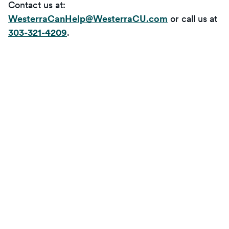
Contact us at:
WesterraCanHelp@WesterraCU.com
or call us at
303-321-4209
.