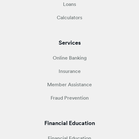
Loans
Calculators
Services
Online Banking
Insurance
Member Assistance
Fraud Prevention
Financial Education
Financial Education