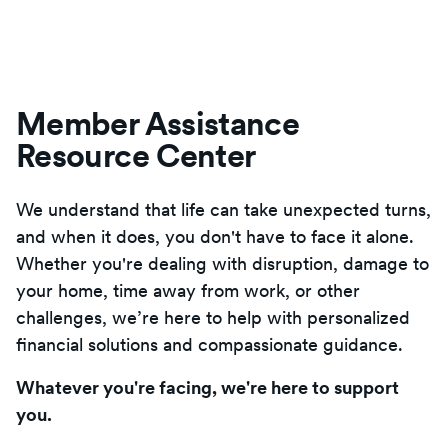
Member Assistance
Resource Center
We understand that life can take unexpected turns,
and when it does, you don't have to face it alone.
Whether you're dealing with disruption, damage to
your home, time away from work, or other
challenges, we’re here to help with personalized
financial solutions and compassionate guidance.
Whatever you're facing, we're here to support
you.