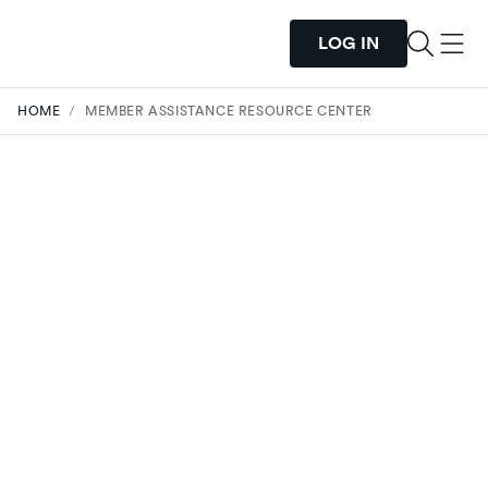
LOG IN
HOME
/
MEMBER ASSISTANCE RESOURCE CENTER