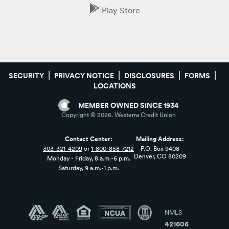
Play Store
SECURITY
PRIVACY NOTICE
DISCLOSURES
FORMS
LOCATIONS
MEMBER OWNED SINCE 1934
Copyright ©
2026
. Westerra Credit Union
Contact Center:
Mailing Address:
303-321-4209
or
1-800-858-7212
P.O. Box 9408
Denver, CO 80209
Monday - Friday, 8 a.m.-6 p.m.
Saturday, 9 a.m.-1 p.m.
NMLS
421606