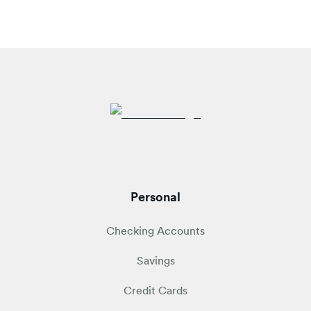
Personal
Checking Accounts
Savings
Credit Cards