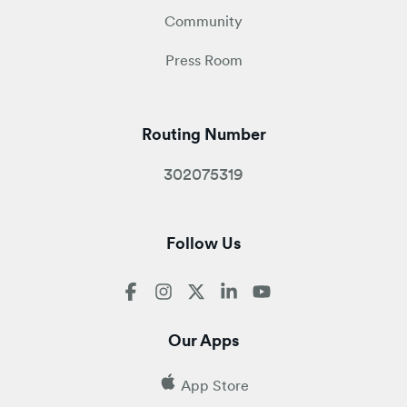
Community
Press Room
Routing Number
302075319
Follow Us
Our Apps
App Store