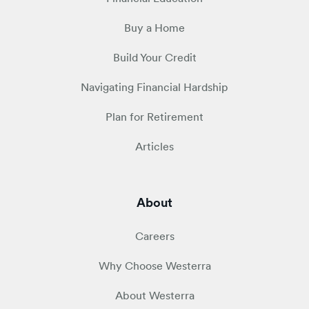
Buy a Home
Build Your Credit
Navigating Financial Hardship
Plan for Retirement
Articles
About
Careers
Why Choose Westerra
About Westerra