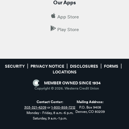
Our Apps
App Store
Play Store
SECURITY
PRIVACY NOTICE
DISCLOSURES
FORMS
LOCATIONS
MEMBER OWNED SINCE 1934
Copyright ©
2026
. Westerra Credit Union
Contact Center:
Mailing Address:
303-321-4209
or
1-800-858-7212
P.O. Box 9408
Denver, CO 80209
Monday - Friday, 8 a.m.-6 p.m.
Saturday, 9 a.m.-1 p.m.