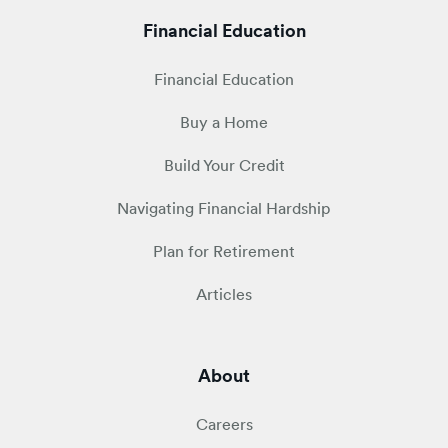
Financial Education
Financial Education
Buy a Home
Build Your Credit
Navigating Financial Hardship
Plan for Retirement
Articles
About
Careers