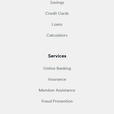
Savings
Credit Cards
Loans
Calculators
Services
Online Banking
Insurance
Member Assistance
Fraud Prevention