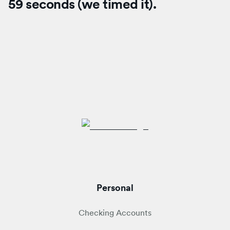
59 seconds (we timed it).
Personal
Checking Accounts