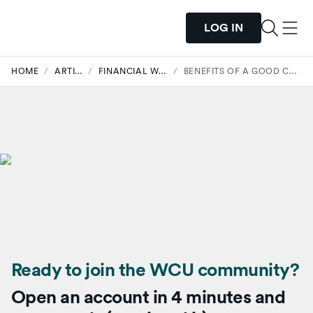
LOG IN
HOME
/
ARTICLES
/
FINANCIAL WELLNESS
/
BENEFITS OF A GOOD CREDIT SCORE
Ready to join the WCU community?
Open an account in 4 minutes and