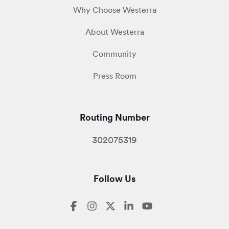
Why Choose Westerra
About Westerra
Community
Press Room
Routing Number
302075319
Follow Us