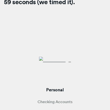
59 seconds (we timed it).
Personal
Checking Accounts