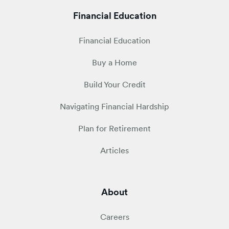
Financial Education
Financial Education
Buy a Home
Build Your Credit
Navigating Financial Hardship
Plan for Retirement
Articles
About
Careers