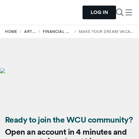
LOG IN
HOME
/
ARTICLES
/
FINANCIAL WELLNESS
/
MAKE YOUR DREAM VACATION POSSIBLE
Ready to join the WCU community?
Open an account in 4 minutes and