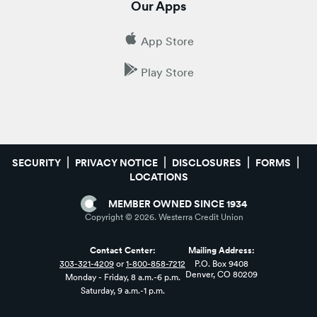
Our Apps
App Store
Play Store
SECURITY
PRIVACY NOTICE
DISCLOSURES
FORMS
LOCATIONS
MEMBER OWNED SINCE 1934
Copyright ©
2026
. Westerra Credit Union
Contact Center:
Mailing Address:
303-321-4209
or
1-800-858-7212
P.O. Box 9408
Denver, CO 80209
Monday - Friday, 8 a.m.-6 p.m.
Saturday, 9 a.m.-1 p.m.