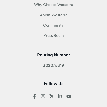
Why Choose Westerra
About Westerra
Community
Press Room
Routing Number
302075319
Follow Us