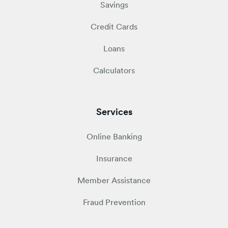
Savings
Credit Cards
Loans
Calculators
Services
Online Banking
Insurance
Member Assistance
Fraud Prevention