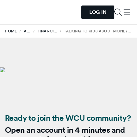
LOG IN
HOME
/
ARTICLES
/
FINANCIAL WELLNESS
/
TALKING TO KIDS ABOUT MONEY (WITHOUT PASSING ON THE STRESS)
Ready to join the WCU community?
Open an account in 4 minutes and