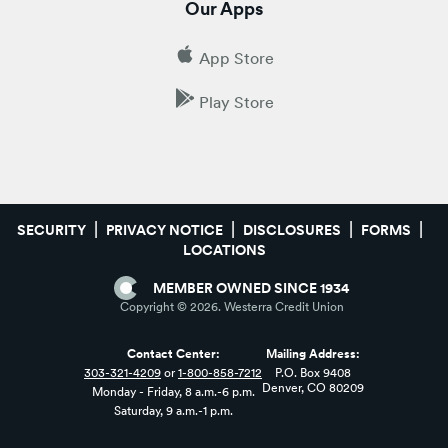
Our Apps
App Store
Play Store
SECURITY
PRIVACY NOTICE
DISCLOSURES
FORMS
LOCATIONS
MEMBER OWNED SINCE 1934
Copyright ©
2026
. Westerra Credit Union
Contact Center:
Mailing Address:
303-321-4209
or
1-800-858-7212
P.O. Box 9408
Denver, CO 80209
Monday - Friday, 8 a.m.-6 p.m.
Saturday, 9 a.m.-1 p.m.