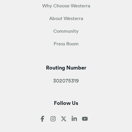
Why Choose Westerra
About Westerra
Community
Press Room
Routing Number
302075319
Follow Us