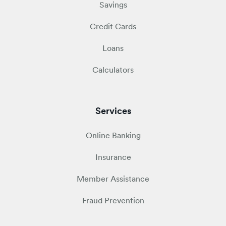
Savings
Credit Cards
Loans
Calculators
Services
Online Banking
Insurance
Member Assistance
Fraud Prevention