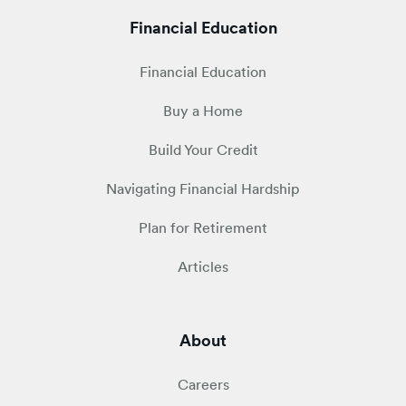
Financial Education
Financial Education
Buy a Home
Build Your Credit
Navigating Financial Hardship
Plan for Retirement
Articles
About
Careers