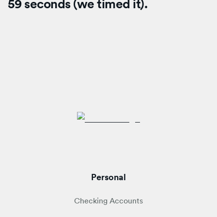
59 seconds (we timed it).
Personal
Checking Accounts