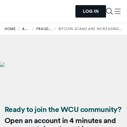
LOG IN
HOME
/
ARTICLES
/
FRAUD SECURITY
/
BITCOIN SCAMS ARE INCREASING. HERE’S HOW TO STAY SAFE.
Ready to join the WCU community?
Open an account in 4 minutes and