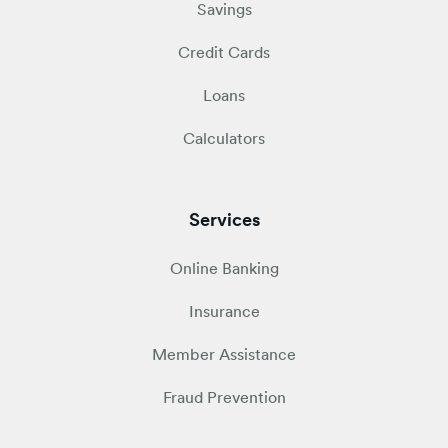
Savings
Credit Cards
Loans
Calculators
Services
Online Banking
Insurance
Member Assistance
Fraud Prevention