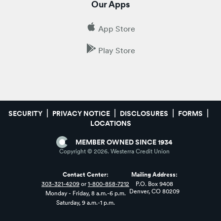
Our Apps
App Store
Play Store
SECURITY
PRIVACY NOTICE
DISCLOSURES
FORMS
LOCATIONS
MEMBER OWNED SINCE 1934
Copyright ©
2026
. Westerra Credit Union
Contact Center:
Mailing Address:
303-321-4209
or
1-800-858-7212
P.O. Box 9408
Denver, CO 80209
Monday - Friday, 8 a.m.-6 p.m.
Saturday, 9 a.m.-1 p.m.