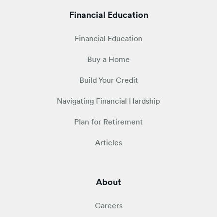
Financial Education
Financial Education
Buy a Home
Build Your Credit
Navigating Financial Hardship
Plan for Retirement
Articles
About
Careers