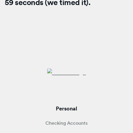
59 seconds (we timed it).
Personal
Checking Accounts