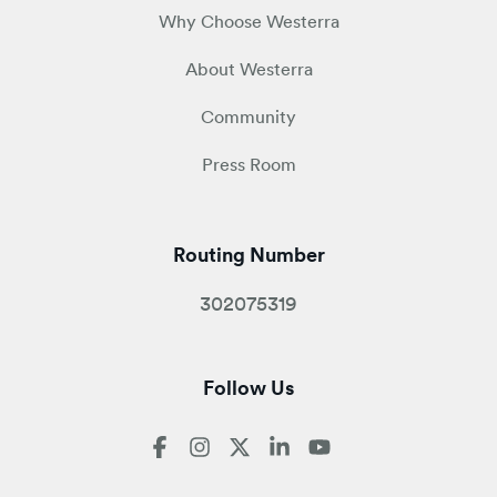
Why Choose Westerra
About Westerra
Community
Press Room
Routing Number
302075319
Follow Us