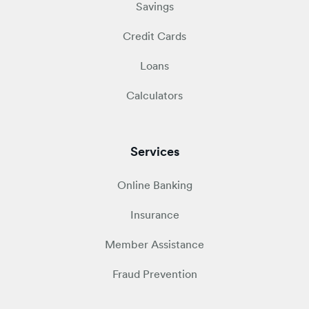
Savings
Credit Cards
Loans
Calculators
Services
Online Banking
Insurance
Member Assistance
Fraud Prevention