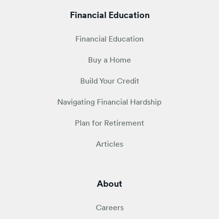
Financial Education
Financial Education
Buy a Home
Build Your Credit
Navigating Financial Hardship
Plan for Retirement
Articles
About
Careers