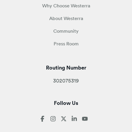
Why Choose Westerra
About Westerra
Community
Press Room
Routing Number
302075319
Follow Us