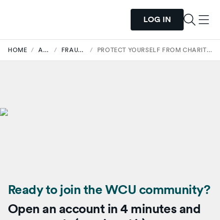
LOG IN
HOME
/
ARTICLES
/
FRAUD SECURITY
/
PROTECT YOURSELF FROM CHARITY SCAMS DURING TIMES OF CRISIS
Ready to join the WCU community?
Open an account in 4 minutes and