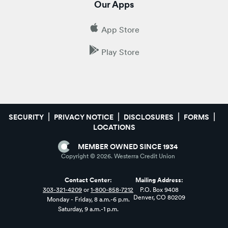
Our Apps
App Store
Play Store
SECURITY
PRIVACY NOTICE
DISCLOSURES
FORMS
LOCATIONS
MEMBER OWNED SINCE 1934
Copyright ©
2026
. Westerra Credit Union
Contact Center:
Mailing Address:
303-321-4209
or
1-800-858-7212
P.O. Box 9408
Denver, CO 80209
Monday - Friday, 8 a.m.-6 p.m.
Saturday, 9 a.m.-1 p.m.