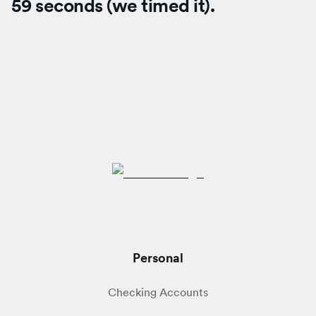
59 seconds (we timed it).
Personal
Checking Accounts