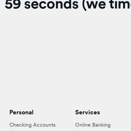
59 seconds (we time
Personal
Services
Checking Accounts
Online Banking