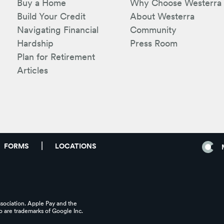
Buy a Home
Why Choose Westerra
Build Your Credit
About Westerra
Navigating Financial
Community
Hardship
Press Room
Plan for Retirement
Articles
FORMS
LOCATIONS
ssociation. Apple Pay and the
 are trademarks of Google Inc.