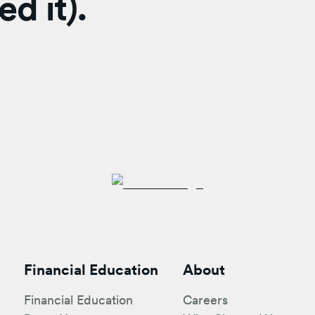
d it).
Financial Education
About
Financial Education
Careers