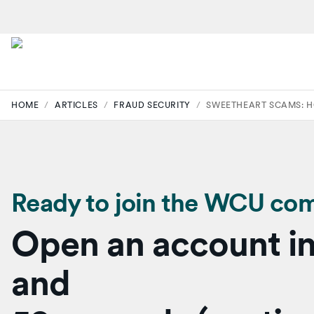
HOME
/
ARTICLES
/
FRAUD SECURITY
/
SWEETHEART SCAMS: H
Ready to join the WCU co
Open an account in
and