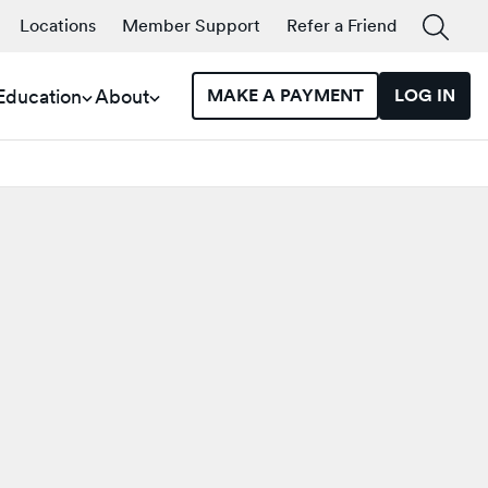
Locations
Member Support
Refer a Friend
 Education
About
MAKE A PAYMENT
LOG IN