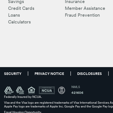
Savings
Insurance
Credit Cards
Member Assistance
Loans
Fraud Prevention
Calculators
SECURITY
PRIVACY NOTICE
DISCLOSURES
NMLS
421606
Federally Insured by NCUA.
Visa and the Visa logo are registered trademarks of Visa International Services A
Apple Pay logo are trademarks of Apple Inc. Google Pay and the Google Pay logo
Equal Housing Opportunity.