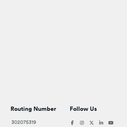
Routing Number
Follow Us
302075319