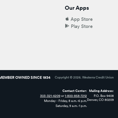
Our Apps
App Store
Play Store
MEMBER OWNED SINCE 1934
Copyright ©
2026
. Westerra Credit Union
Contact Center:
Mailing Address:
303-321-4209
or
1-800-858-7212
P.O. Box 9408
Denver, CO 80209
Monday - Friday, 8 a.m.-6 p.m.
Saturday, 9 a.m.-1 p.m.