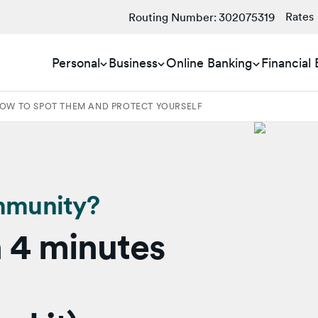
Rates
Routing Number:
302075319
Personal
Business
Online Banking
Financial
OW TO SPOT THEM AND PROTECT YOURSELF
mmunity?
 4 minutes