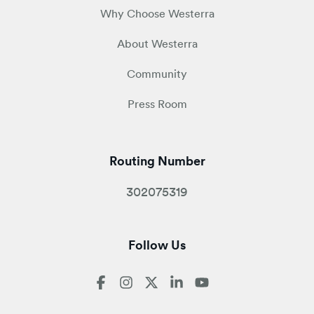
Why Choose Westerra
About Westerra
Community
Press Room
Routing Number
302075319
Follow Us