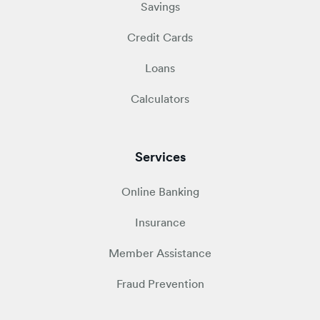
Savings
Credit Cards
Loans
Calculators
Services
Online Banking
Insurance
Member Assistance
Fraud Prevention