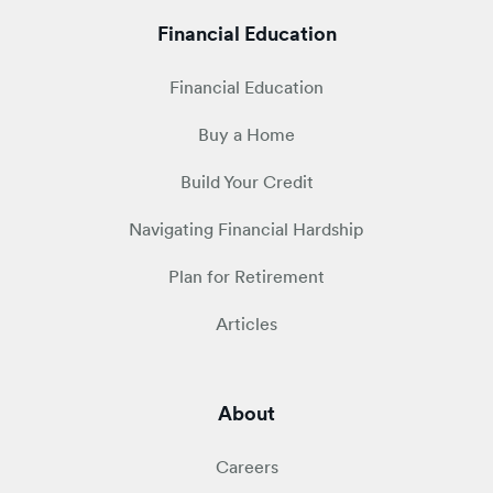
Financial Education
Financial Education
Buy a Home
Build Your Credit
Navigating Financial Hardship
Plan for Retirement
Articles
About
Careers