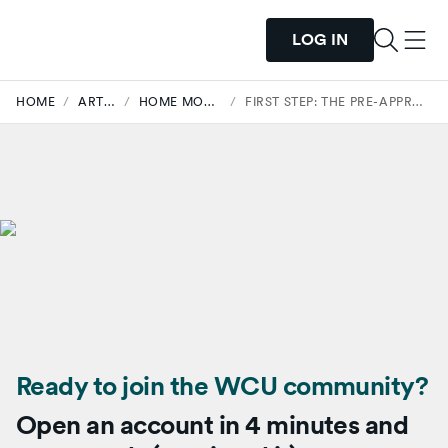
LOG IN
HOME
/
ARTICLES
/
HOME MORTGAGES
/
FIRST STEP: THE PRE-APPROVAL PROCESS.
Ready to join the WCU community?
Open an account in 4 minutes and