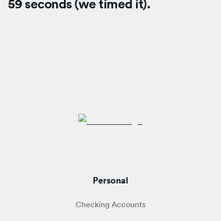
59 seconds (we timed it).
Personal
Checking Accounts