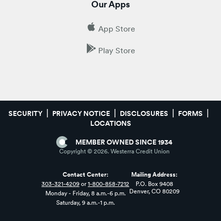
Our Apps
App Store
Play Store
SECURITY
PRIVACY NOTICE
DISCLOSURES
FORMS
LOCATIONS
MEMBER OWNED SINCE 1934
Copyright ©
2026
. Westerra Credit Union
Contact Center:
Mailing Address:
303-321-4209
or
1-800-858-7212
P.O. Box 9408
Denver, CO 80209
Monday - Friday, 8 a.m.-6 p.m.
Saturday, 9 a.m.-1 p.m.