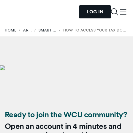
LOG IN
HOME
/
ARTICLES
/
SMART SPENDING
/
HOW TO ACCESS YOUR TAX DOCUMENTS WITH WESTERRA
Ready to join the WCU community?
Open an account in 4 minutes and