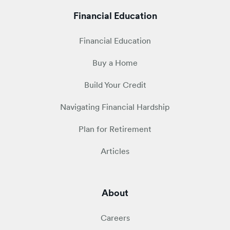
Financial Education
Financial Education
Buy a Home
Build Your Credit
Navigating Financial Hardship
Plan for Retirement
Articles
About
Careers