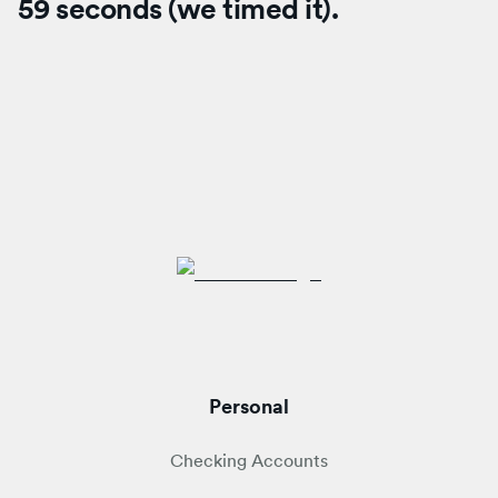
59 seconds (we timed it).
Personal
Checking Accounts