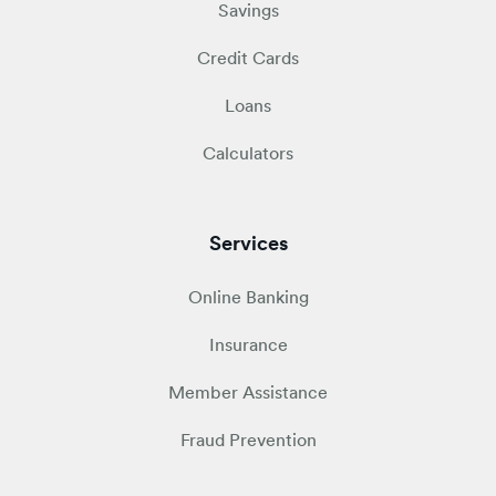
Savings
Credit Cards
Loans
Calculators
Services
Online Banking
Insurance
Member Assistance
Fraud Prevention