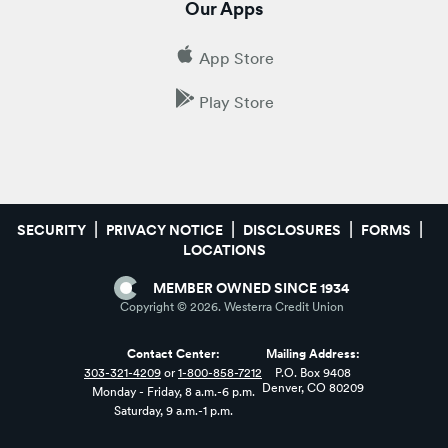
Our Apps
App Store
Play Store
SECURITY
PRIVACY NOTICE
DISCLOSURES
FORMS
LOCATIONS
MEMBER OWNED SINCE 1934
Copyright ©
2026
. Westerra Credit Union
Contact Center:
Mailing Address:
303-321-4209
or
1-800-858-7212
P.O. Box 9408
Denver, CO 80209
Monday - Friday, 8 a.m.-6 p.m.
Saturday, 9 a.m.-1 p.m.