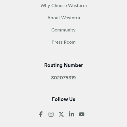
Why Choose Westerra
About Westerra
Community
Press Room
Routing Number
302075319
Follow Us