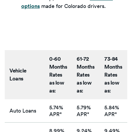
options
made for Colorado drivers.
0-60
61-72
73-84
Months
Months
Months
Vehicle
Rates
Rates
Rates
Loans
as low
as low
as low
as:
as:
as:
5.74%
5.79%
5.84%
Auto Loans
APR*
APR*
APR*
8.99%
9.24%
9.49%