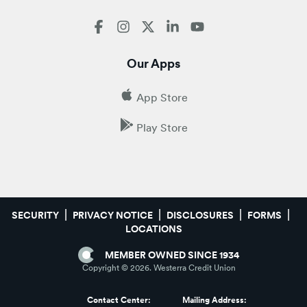
Our Apps
App Store
Play Store
SECURITY
PRIVACY NOTICE
DISCLOSURES
FORMS
LOCATIONS
MEMBER OWNED SINCE 1934
Copyright ©
2026
. Westerra Credit Union
Contact Center:
Mailing Address: