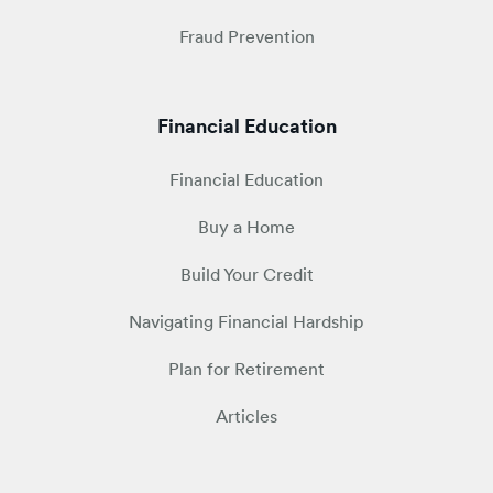
Fraud Prevention
Financial Education
Financial Education
Buy a Home
Build Your Credit
Navigating Financial Hardship
Plan for Retirement
Articles