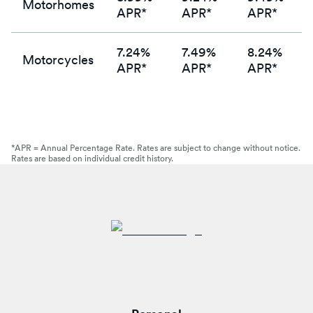
Motorhomes
APR*
APR*
APR*
7.24%
7.49%
8.24%
Motorcycles
APR*
APR*
APR*
*APR = Annual Percentage Rate. Rates are subject to change without notice.
Rates are based on individual credit history.