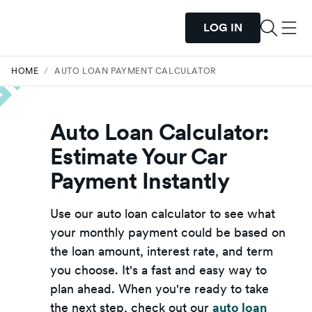
LOG IN
HOME
/
AUTO LOAN PAYMENT CALCULATOR
Auto Loan Calculator:
Estimate Your Car
Payment Instantly
Use our auto loan calculator to see what
your monthly payment could be based on
the loan amount, interest rate, and term
you choose. It's a fast and easy way to
plan ahead. When you're ready to take
the next step, check out our
auto loan