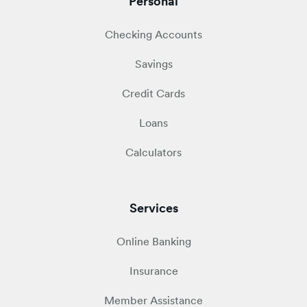
Personal
Checking Accounts
Savings
Credit Cards
Loans
Calculators
Services
Online Banking
Insurance
Member Assistance