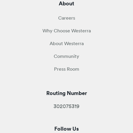
About
Careers
Why Choose Westerra
About Westerra
Community
Press Room
Routing Number
302075319
Follow Us