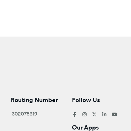
Routing Number
Follow Us
302075319
Our Apps