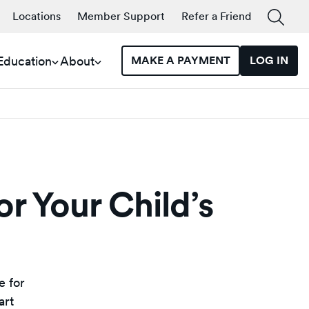
Locations
Member Support
Refer a Friend
 Education
About
MAKE A PAYMENT
LOG IN
or Your Child’s
e for
art