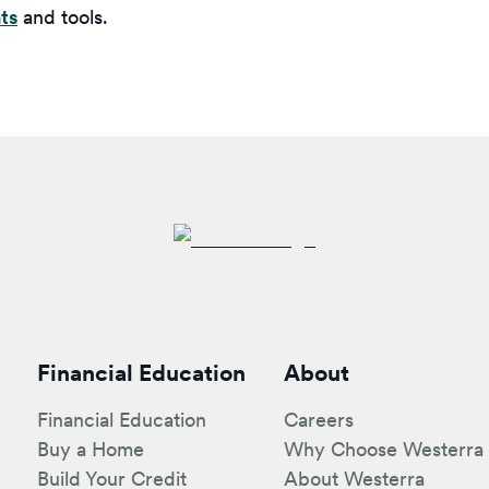
ts
and tools.
Financial Education
About
Financial Education
Careers
Buy a Home
Why Choose Westerra
Build Your Credit
About Westerra