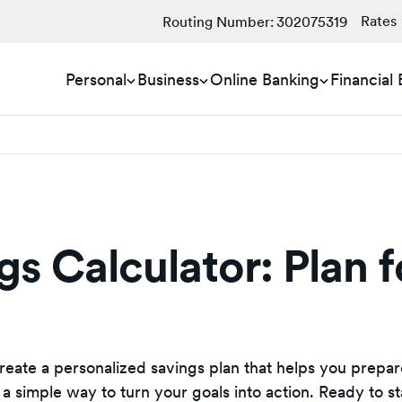
Rates
Routing Number:
302075319
Personal
Business
Online Banking
Financial
s Calculator: Plan f
create a personalized savings plan that helps you prepar
 a simple way to turn your goals into action. Ready to st