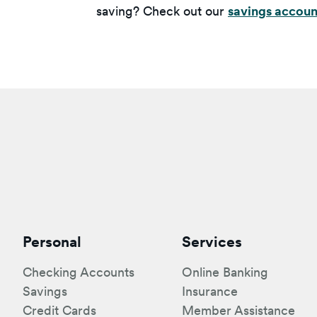
saving? Check out our
savings accoun
Personal
Services
Checking Accounts
Online Banking
Savings
Insurance
Credit Cards
Member Assistance