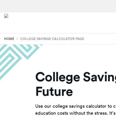
HOME
/
COLLEGE SAVINGS CALCULATOR PAGE
College Saving
Future
Use our college savings calculator to 
education costs without the stress. It’s