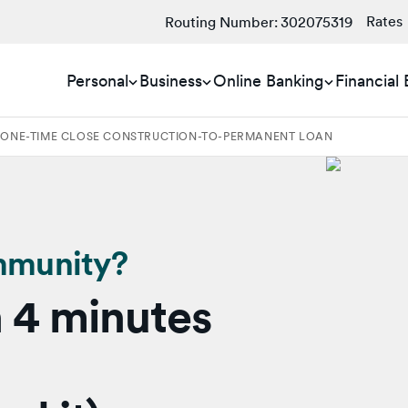
Rates
Routing Number:
302075319
Personal
Business
Online Banking
Financial
 ONE-TIME CLOSE CONSTRUCTION-TO-PERMANENT LOAN
mmunity?
 4 minutes