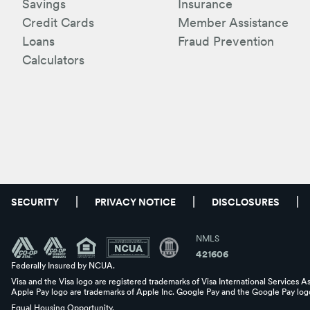
Savings
Insurance
Credit Cards
Member Assistance
Loans
Fraud Prevention
Calculators
SECURITY
PRIVACY NOTICE
DISCLOSURES
NMLS
421606
Federally Insured by NCUA.
Visa and the Visa logo are registered trademarks of Visa International Services A
Apple Pay logo are trademarks of Apple Inc. Google Pay and the Google Pay logo
Equal Housing Opportunity.