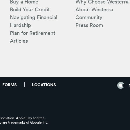
Buy a Home
Why Choose Westerra
Build Your Credit
About Westerra
Navigating Financial
Community
Hardship
Press Room
Plan for Retirement
Articles
FORMS
LOCATIONS
ssociation. Apple Pay and the
 are trademarks of Google Inc.