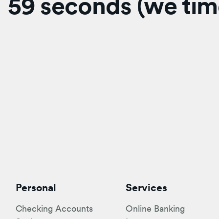
59 seconds (we time
Personal
Services
Checking Accounts
Online Banking