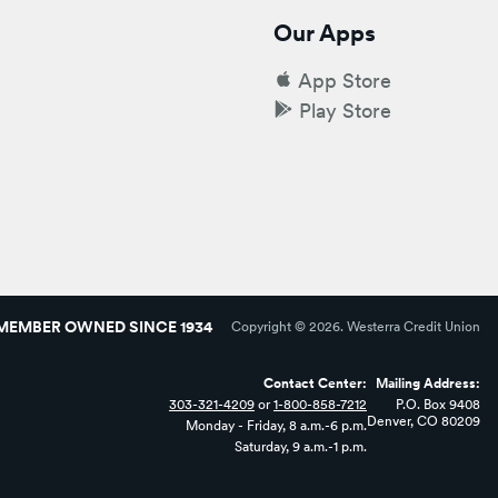
Our Apps
App Store
Play Store
MEMBER OWNED SINCE 1934
Copyright ©
2026
. Westerra Credit Union
Contact Center:
Mailing Address:
303-321-4209
or
1-800-858-7212
P.O. Box 9408
Denver, CO 80209
Monday - Friday, 8 a.m.-6 p.m.
Saturday, 9 a.m.-1 p.m.