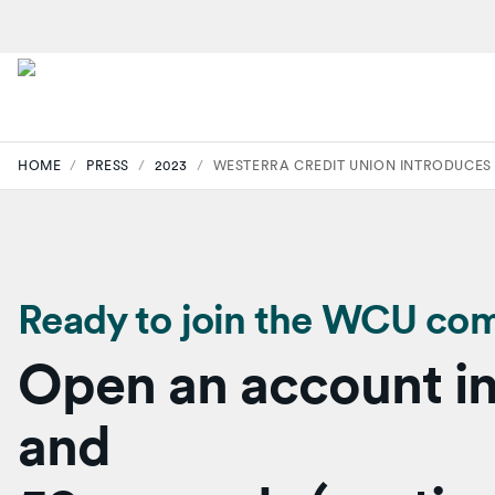
HOME
/
PRESS
/
2023
/
WESTERRA CREDIT UNION INTRODUCES
Ready to join the WCU co
Open an account in
and