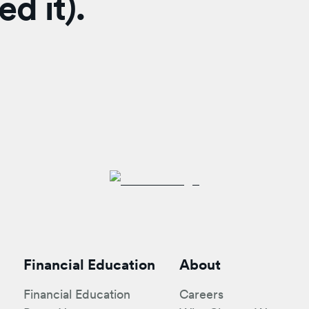
d it).
Financial Education
About
Financial Education
Careers