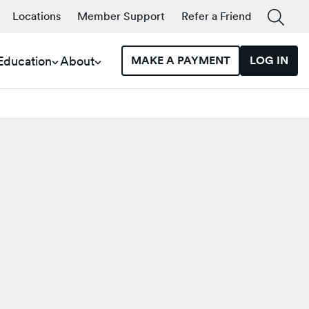
Locations
Member Support
Refer a Friend
 Education
About
MAKE A PAYMENT
LOG IN