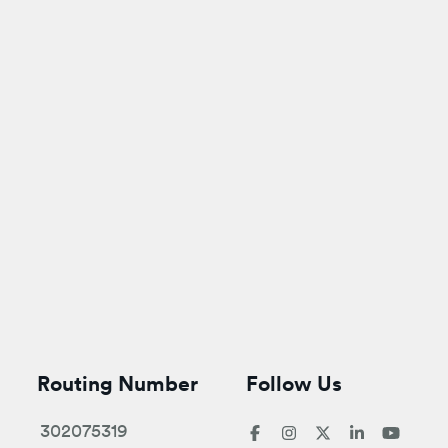
Routing Number
Follow Us
302075319