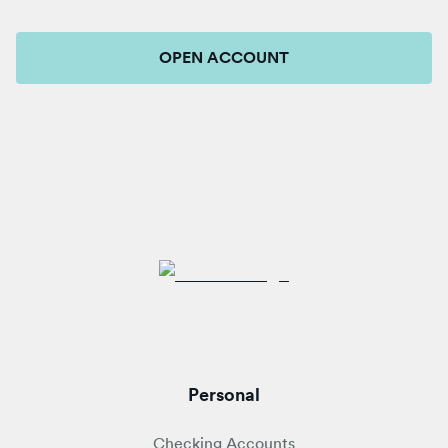
OPEN ACCOUNT
Personal
Checking Accounts