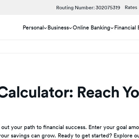
Rates
Routing Number:
302075319
Personal
Business
Online Banking
Financial
Calculator: Reach Y
 out your path to financial success. Enter your goal amo
 your savings can grow. Ready to get started? Explore o