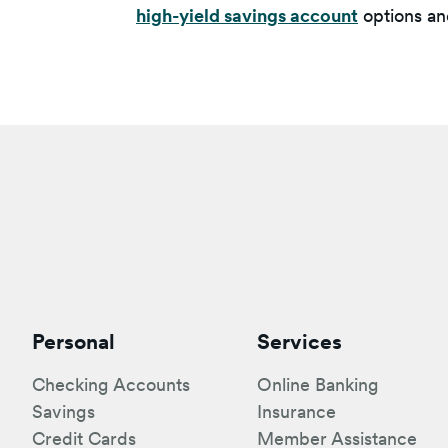
high-yield savings account
options and
Personal
Services
Checking Accounts
Online Banking
Savings
Insurance
Credit Cards
Member Assistance