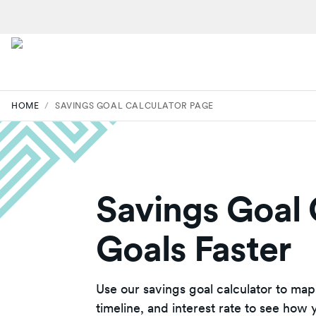
HOME
/
SAVINGS GOAL CALCULATOR PAGE
Savings Goal 
Goals Faster
Use our savings goal calculator to map
timeline, and interest rate to see how