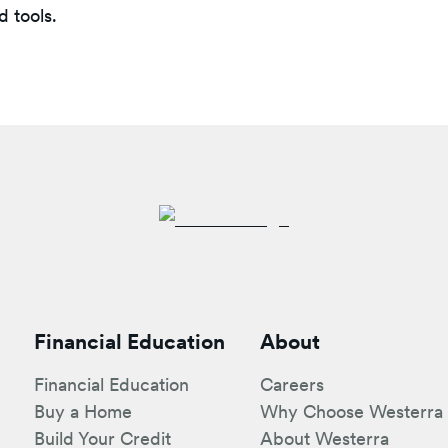
 tools.
Financial Education
About
Financial Education
Careers
Buy a Home
Why Choose Westerra
Build Your Credit
About Westerra