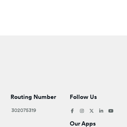
Routing Number
Follow Us
302075319
Our Apps