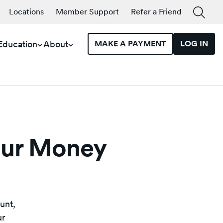
Locations
Member Support
Refer a Friend
 Education
About
MAKE A PAYMENT
LOG IN
our Money
unt,
ur