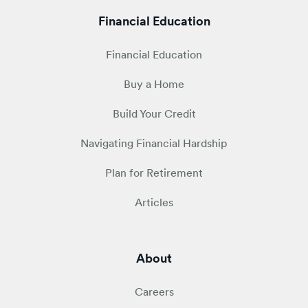
Financial Education
Financial Education
Buy a Home
Build Your Credit
Navigating Financial Hardship
Plan for Retirement
Articles
About
Careers