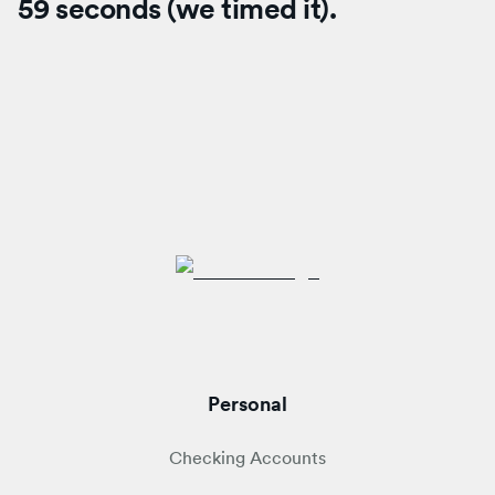
59 seconds (we timed it).
Personal
Checking Accounts