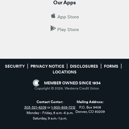
Our Apps
App Store
Play Store
SECURITY
PRIVACY NOTICE
DISCLOSURES
FORMS
LOCATIONS
MEMBER OWNED SINCE 1934
Copyright ©
2026
. Westerra Credit Union
Contact Center:
Mailing Address:
303-321-4209
or
1-800-858-7212
P.O. Box 9408
Denver, CO 80209
Monday - Friday, 8 a.m.-6 p.m.
Saturday, 9 a.m.-1 p.m.