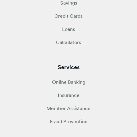
Savings
Credit Cards
Loans
Calculators
Services
Online Banking
Insurance
Member Assistance
Fraud Prevention