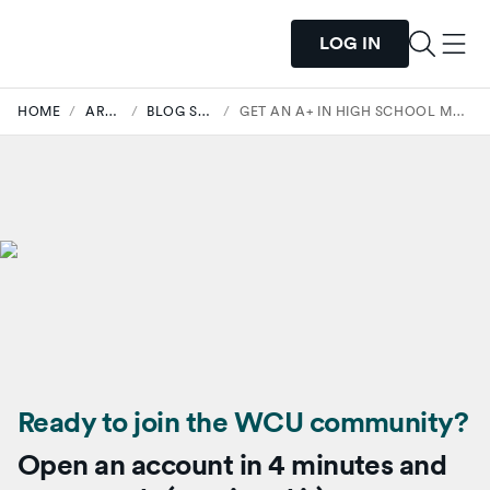
LOG IN
HOME
/
ARTICLES
/
BLOG STUDENTS
/
GET AN A+ IN HIGH SCHOOL MONEY MANAGEMENT.
Ready to join the WCU community?
Open an account in 4 minutes and