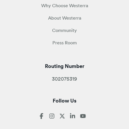
Why Choose Westerra
About Westerra
Community
Press Room
Routing Number
302075319
Follow Us