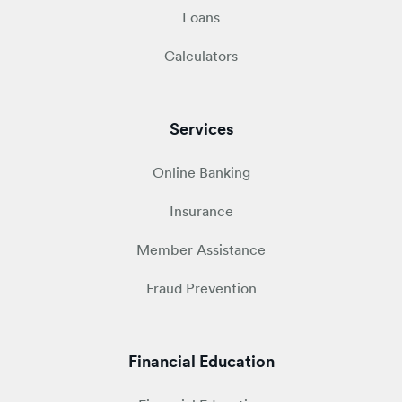
Loans
Calculators
Services
Online Banking
Insurance
Member Assistance
Fraud Prevention
Financial Education