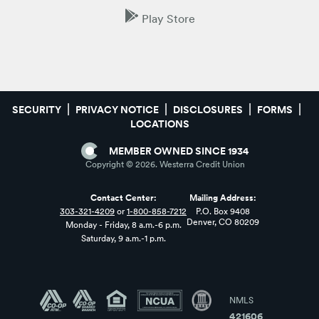
Play Store
SECURITY
PRIVACY NOTICE
DISCLOSURES
FORMS
LOCATIONS
MEMBER OWNED SINCE 1934
Copyright ©
2026
. Westerra Credit Union
Contact Center:
Mailing Address:
303-321-4209
or
1-800-858-7212
P.O. Box 9408
Denver, CO 80209
Monday - Friday, 8 a.m.-6 p.m.
Saturday, 9 a.m.-1 p.m.
NMLS
421606