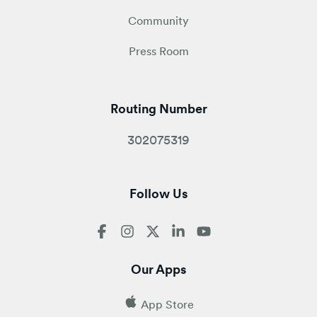
Community
Press Room
Routing Number
302075319
Follow Us
Our Apps
App Store