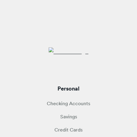
Personal
Checking Accounts
Savings
Credit Cards