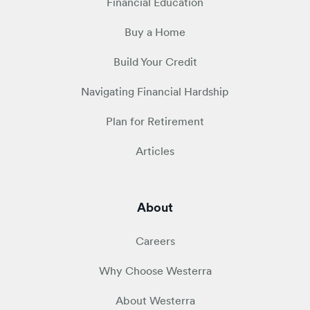
Financial Education
Buy a Home
Build Your Credit
Navigating Financial Hardship
Plan for Retirement
Articles
About
Careers
Why Choose Westerra
About Westerra