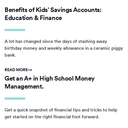
Benefits of Kids' Savings Accounts:
Education & Finance
A lot has changed since the days of stashing away
birthday money and weekly allowance in a ceramic piggy
bank.
READ MORE
→
Get an A+ in High School Money
Management.
Get a quick snapshot of financial tips and tricks to help
get started on the right financial foot forward.