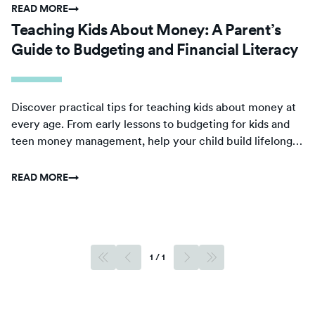
READ MORE
→
Teaching Kids About Money: A Parent’s
Guide to Budgeting and Financial Literacy
Discover practical tips for teaching kids about money at
every age. From early lessons to budgeting for kids and
teen money management, help your child build lifelong
financial confidence.
READ MORE
→
1
/
1