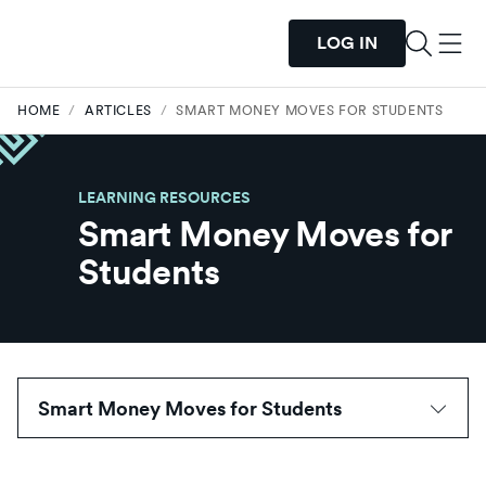
LOG IN
HOME
/
ARTICLES
/
SMART MONEY MOVES FOR STUDENTS
LEARNING RESOURCES
Smart Money Moves for
Students
Smart Money Moves for Students