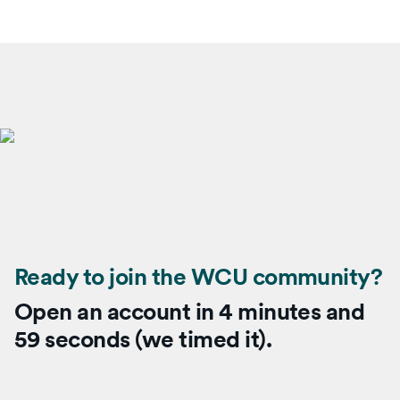
Ready to join the WCU community?
Open an account in 4 minutes and
59 seconds (we timed it).