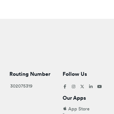
Routing Number
Follow Us
302075319
Our Apps
App Store