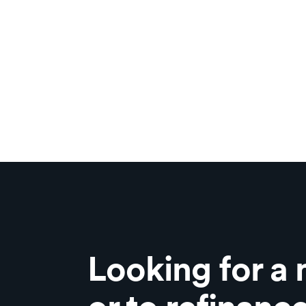
Looking for a