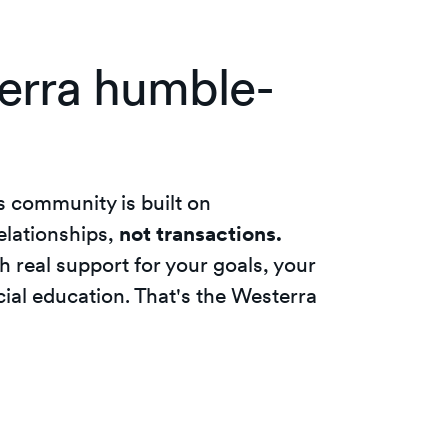
erra humble-
s community is built on
elationships,
not transactions.
h real support for your goals, your
ial education. That's the Westerra