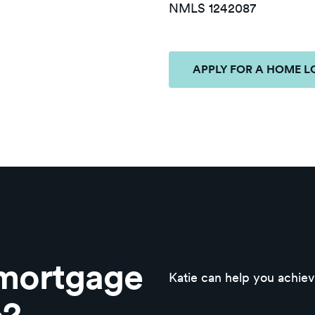
NMLS 1242087
APPLY FOR A HOME 
 mortgage
Katie can help you achi