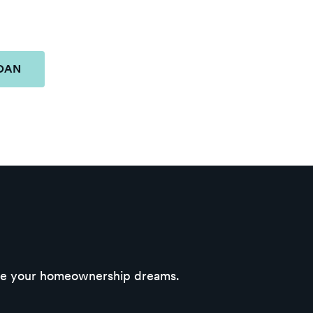
LOAN
eve your homeownership dreams.