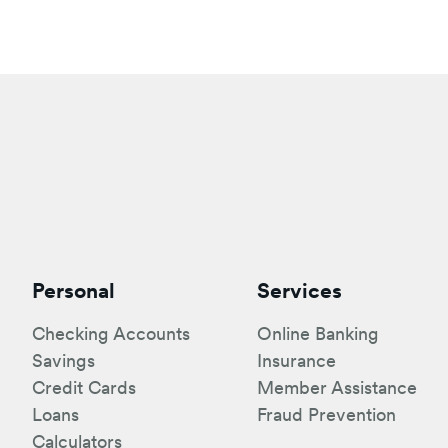
Personal
Services
Checking Accounts
Online Banking
Savings
Insurance
Credit Cards
Member Assistance
Loans
Fraud Prevention
Calculators