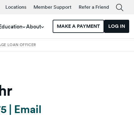
Locations
Member Support
Refer a Friend
 Education
About
MAKE A PAYMENT
LOG IN
AGE LOAN OFFICER
hr
75
|
Email