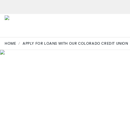
HOME
/
APPLY FOR LOANS WITH OUR COLORADO CREDIT UNION