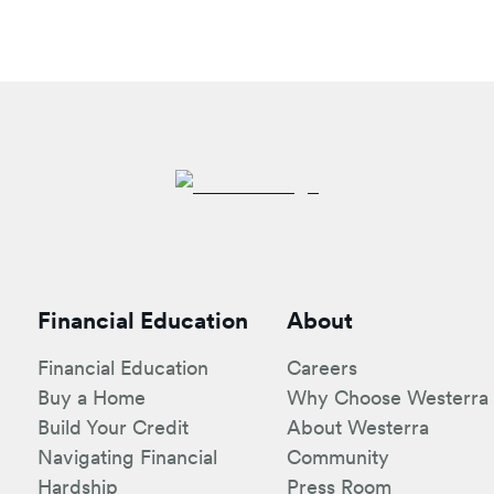
Financial Education
About
Financial Education
Careers
Buy a Home
Why Choose Westerra
Build Your Credit
About Westerra
Navigating Financial
Community
Hardship
Press Room