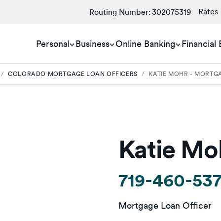
Rates
Routing Number:
302075319
Personal
Business
Online Banking
Financial
/
COLORADO MORTGAGE LOAN OFFICERS
/
KATIE MOHR - MORTG
Katie Mo
719-460-53
Mortgage Loan Officer