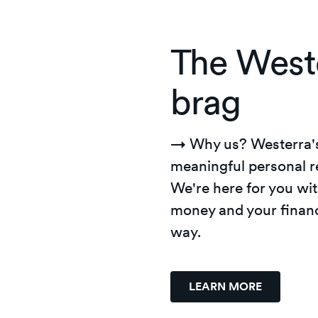
The West
brag
→ Why us?
Westerra'
meaningful personal r
We're here for you wit
money and your financ
way.
LEARN MORE