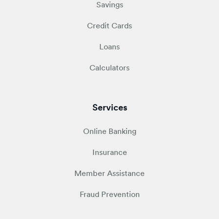
Savings
Credit Cards
Loans
Calculators
Services
Online Banking
Insurance
Member Assistance
Fraud Prevention