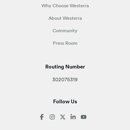
Why Choose Westerra
About Westerra
Community
Press Room
Routing Number
302075319
Follow Us