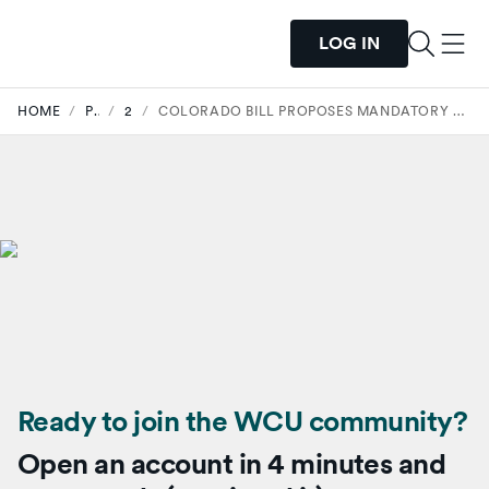
LOG IN
HOME
/
PRESS
/
2025
/
COLORADO BILL PROPOSES MANDATORY FINANCIAL LITERACY FOR STUDENTS
Ready to join the WCU community?
Open an account in 4 minutes and