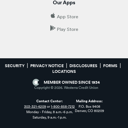
Our Apps
App Store
Play Store
SECURITY
PRIVACY NOTICE
DISCLOSURES
FORMS
LOCATIONS
MEMBER OWNED SINCE 1934
Copyright ©
2026
. Westerra Credit Union
Contact Center:
Mailing Address:
303-321-4209
or
1-800-858-7212
P.O. Box 9408
Denver, CO 80209
Monday - Friday, 8 a.m.-6 p.m.
Saturday, 9 a.m.-1 p.m.