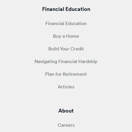
Financial Education
Financial Education
Buy a Home
Build Your Credit
Navigating Financial Hardship
Plan for Retirement
Articles
About
Careers