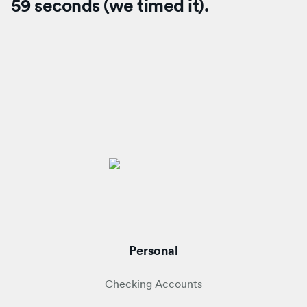
59 seconds (we timed it).
Personal
Checking Accounts