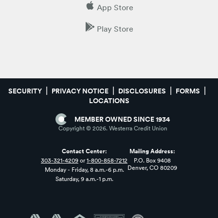
App Store
Play Store
SECURITY
PRIVACY NOTICE
DISCLOSURES
FORMS
LOCATIONS
MEMBER OWNED SINCE 1934
Copyright ©
2026
. Westerra Credit Union
Contact Center:
Mailing Address:
303-321-4209
or
1-800-858-7212
P.O. Box 9408
Denver, CO 80209
Monday - Friday, 8 a.m.-6 p.m.
Saturday, 9 a.m.-1 p.m.