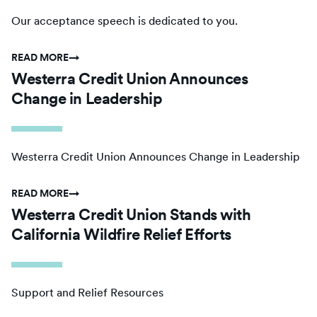
Our acceptance speech is dedicated to you.
READ MORE
→
Westerra Credit Union Announces
Change in Leadership
Westerra Credit Union Announces Change in Leadership
READ MORE
→
Westerra Credit Union Stands with
California Wildfire Relief Efforts
Support and Relief Resources