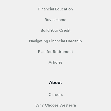
Financial Education
Buy a Home
Build Your Credit
Navigating Financial Hardship
Plan for Retirement
Articles
About
Careers
Why Choose Westerra