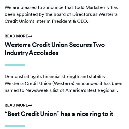
We are pleased to announce that Todd Marksberry has
been appointed by the Board of Directors as Westerra
Credit Union's Interim President & CEO.
READ MORE
→
Westerra Credit Union Secures Two
Industry Accolades
Demonstrating its financial strength and stability,
Westerra Credit Union (Westerra) announced it has been
named to Newsweek’s list of America’s Best Regional
Banks and Credit Unions for the second year in a row.
READ MORE
→
“Best Credit Union” has a nice ring to it