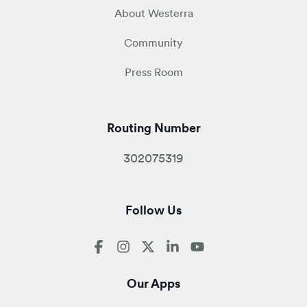
About Westerra
Community
Press Room
Routing Number
302075319
Follow Us
Our Apps