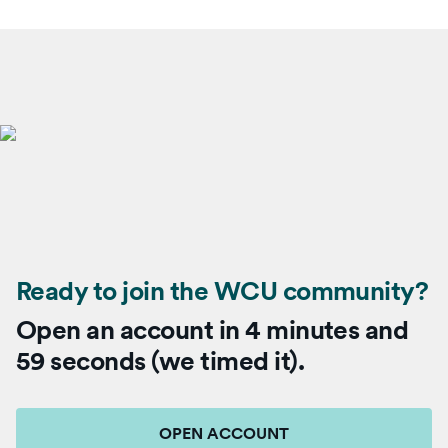
Ready to join the WCU community?
Open an account in 4 minutes and
59 seconds (we timed it).
OPEN ACCOUNT