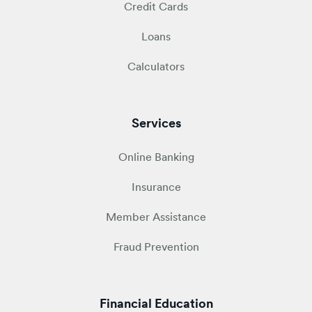
Credit Cards
Loans
Calculators
Services
Online Banking
Insurance
Member Assistance
Fraud Prevention
Financial Education