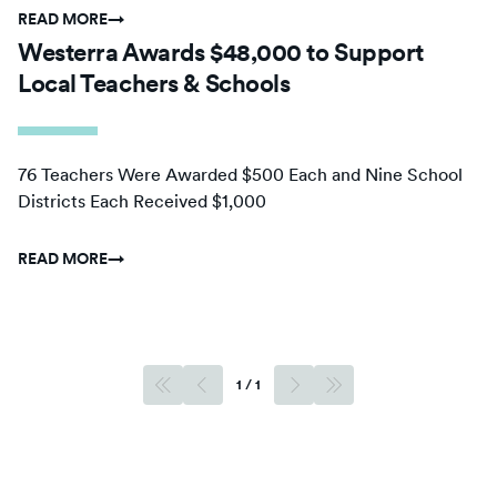
READ MORE
→
Westerra Awards $48,000 to Support
Local Teachers & Schools
76 Teachers Were Awarded $500 Each and Nine School
Districts Each Received $1,000
READ MORE
→
1
/
1