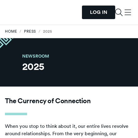
LOG IN
HOME
/
PRESS
/
2025
NEWSROOM
2025
The Currency of Connection
When you stop to think about it, our entire lives revolve
around relationships. From the very beginning, our