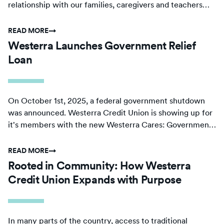
relationship with our families, caregivers and teachers
sets the foundation on which we build.
READ MORE
→
Westerra Launches Government Relief
Loan
On October 1st, 2025, a federal government shutdown
was announced. Westerra Credit Union is showing up for
it's members with the new Westerra Cares: Government
Relief Loan.
READ MORE
→
Rooted in Community: How Westerra
Credit Union Expands with Purpose
In many parts of the country, access to traditional