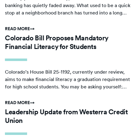
banking has quietly faded away. What used to be a quick
stop at a neighborhood branch has turned into a long
drive or a complicated search for basic financial services.
READ MORE
→
Colorado Bill Proposes Mandatory
Financial Literacy for Students
Colorado’s House Bill 25-1192, currently under review,
aims to make financial literacy a graduation requirement
for high school students. You may be asking yourself:
should Colorado schools weave personal finance courses
into their curriculum?
READ MORE
→
Leadership Update from Westerra Credit
Union