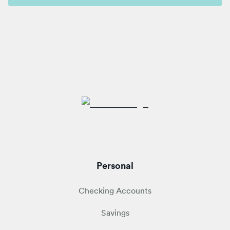
Personal
Checking Accounts
Savings