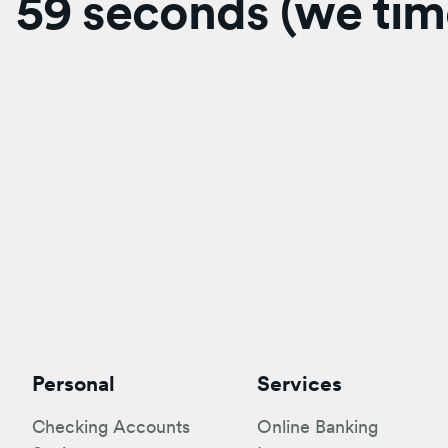
59 seconds (we time
Personal
Services
Checking Accounts
Online Banking