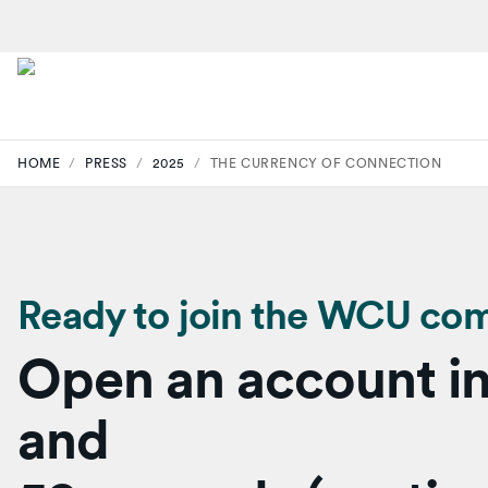
HOME
/
PRESS
/
2025
/
THE CURRENCY OF CONNECTION
Ready to join the WCU co
Open an account in
and