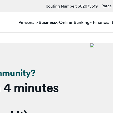
Rates
Routing Number:
302075319
Personal
Business
Online Banking
Financial
mmunity?
 4 minutes