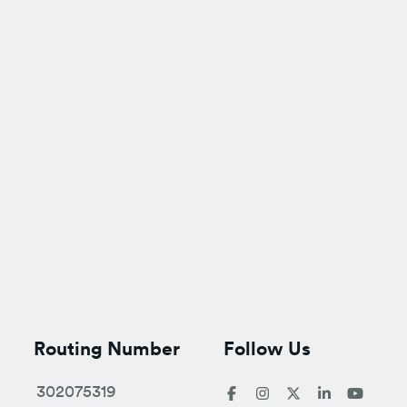
Routing Number
Follow Us
302075319