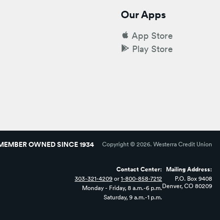
Our Apps
App Store
Play Store
MEMBER OWNED SINCE 1934
Copyright ©
2026
. Westerra Credit Union
Contact Center:
Mailing Address:
303-321-4209
or
1-800-858-7212
P.O. Box 9408
Denver, CO 80209
Monday - Friday, 8 a.m.-6 p.m.
Saturday, 9 a.m.-1 p.m.