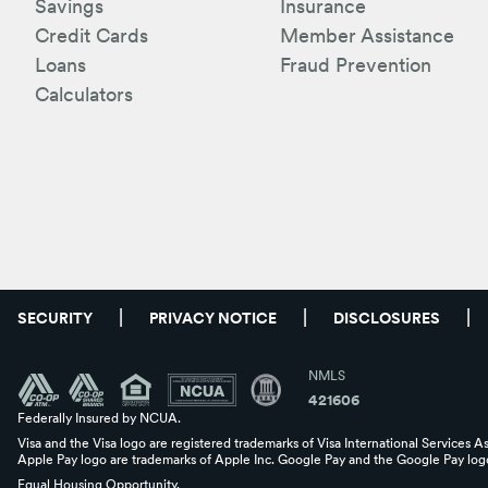
Savings
Insurance
Credit Cards
Member Assistance
Loans
Fraud Prevention
Calculators
SECURITY
PRIVACY NOTICE
DISCLOSURES
NMLS
421606
Federally Insured by NCUA.
Visa and the Visa logo are registered trademarks of Visa International Services A
Apple Pay logo are trademarks of Apple Inc. Google Pay and the Google Pay logo
Equal Housing Opportunity.