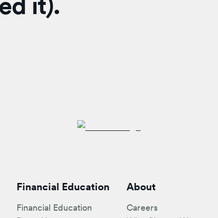
d it).
Financial Education
About
Financial Education
Careers