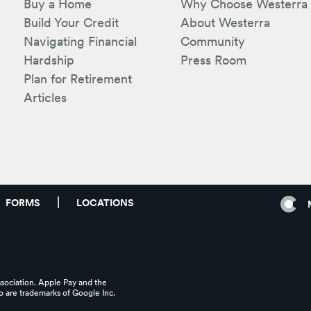
Buy a Home
Why Choose Westerra
Build Your Credit
About Westerra
Navigating Financial
Community
Hardship
Press Room
Plan for Retirement
Articles
FORMS
LOCATIONS
ssociation. Apple Pay and the
 are trademarks of Google Inc.