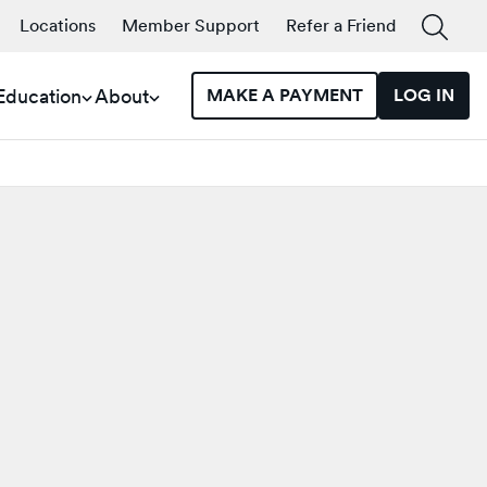
Locations
Member Support
Refer a Friend
 Education
About
MAKE A PAYMENT
LOG IN